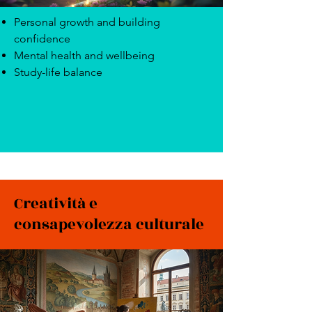
Personal growth and building
confidence
Mental health and wellbeing
Study-life balance
Creatività e
consapevolezza culturale