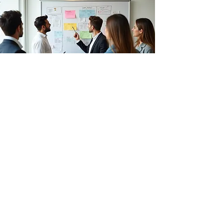
English language (vocabulary,
conversation, Business english...)
Public speaking
Collaboration and team building
Teamwork
Conflict Management and Emotional
Intelligence
Critical thinking