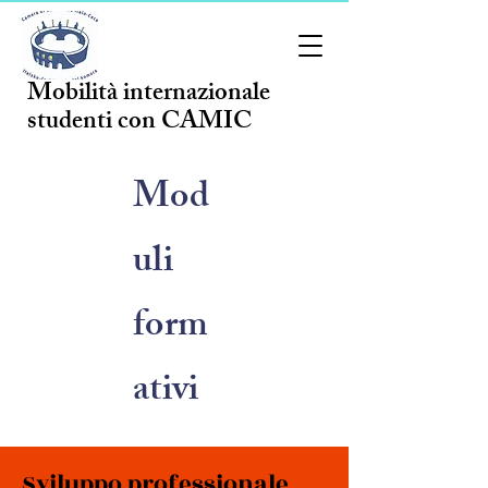
Mobilità internazionale
studenti con CAMIC
Mod
uli
form
ativi
Sviluppo professionale