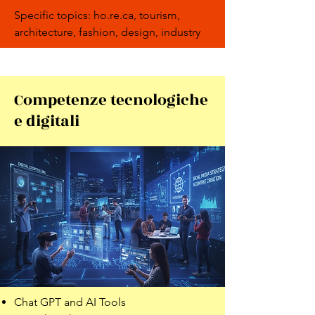
Specific topics: ho.re.ca, tourism,
architecture, fashion, design, industry
Competenze tecnologiche
e digitali
Chat GPT and AI Tools