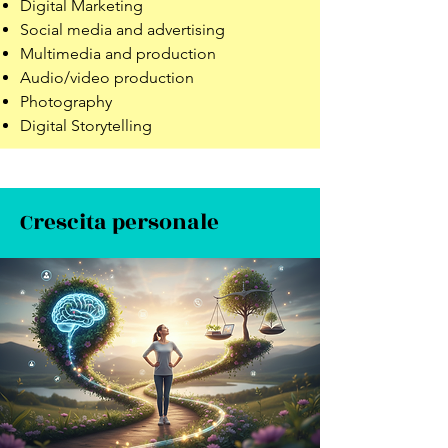
Digital Marketing
Social media and advertising
Multimedia and production
Audio/video production
Photography
Digital Storytelling
Crescita personale