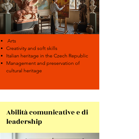
Arts
Creativity and soft skills
Italian heritage in the Czech Republic
Management and preservation of
cultural heritage
Abilità comunicative e di
leadership