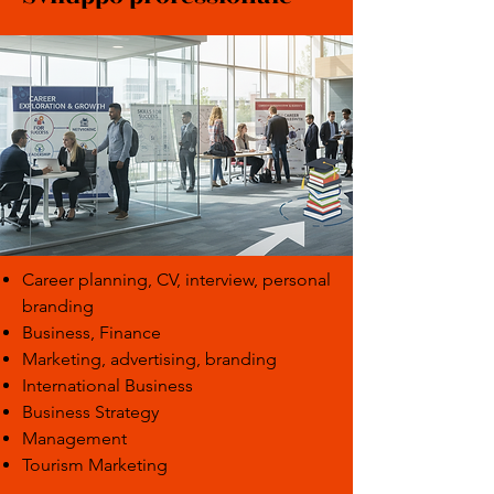
Career planning, CV, interview, personal
branding
Business, Finance
Marketing, advertising, branding
International Business
Business Strategy
Management
Tourism Marketing